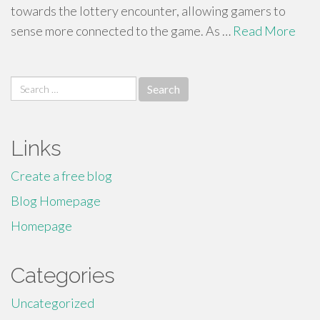
towards the lottery encounter, allowing gamers to
sense more connected to the game. As …
Read More
Search
for:
Links
Create a free blog
Blog Homepage
Homepage
Categories
Uncategorized