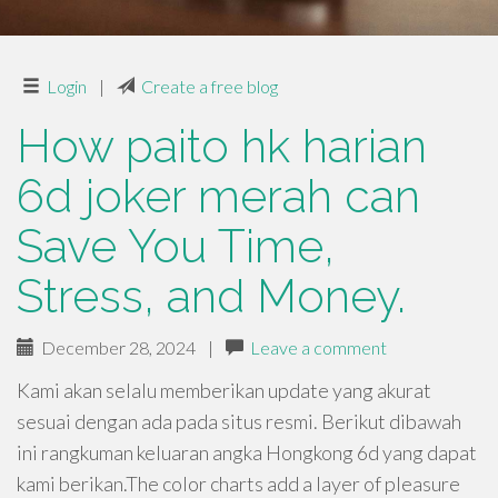
Login
|
Create a free blog
How paito hk harian
6d joker merah can
Save You Time,
Stress, and Money.
December 28, 2024
|
Leave a comment
Kami akan selalu memberikan update yang akurat
sesuai dengan ada pada situs resmi. Berikut dibawah
ini rangkuman keluaran angka Hongkong 6d yang dapat
kami berikan.The color charts add a layer of pleasure