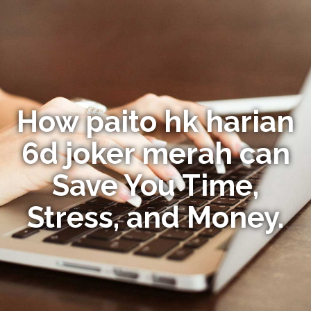
How paito hk harian
6d joker merah can
Save You Time,
Stress, and Money.